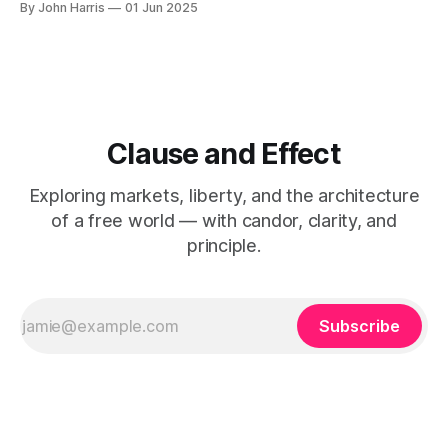
By John Harris
01 Jun 2025
like to stay up to date and receive emails when new
content is
Clause and Effect
Exploring markets, liberty, and the architecture
of a free world — with candor, clarity, and
principle.
Subscribe