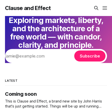
Clause and Effect
Exploring markets, liberty,
and the architecture of a
free world — with candor,
clarity, and principle.
Subscribe
LATEST
Coming soon
This is Clause and Effect, a brand new site by John Harris
that's just getting started. Things will be up and running
here shortly, but you can subscribe in the meantime if you'd